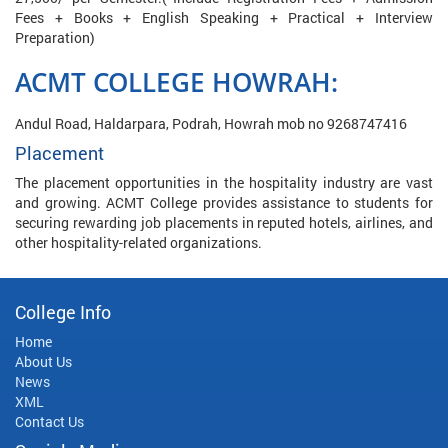
Fees + Books + English Speaking + Practical + Interview
Preparation)
ACMT COLLEGE HOWRAH:
Andul Road, Haldarpara, Podrah, Howrah mob no 9268747416
Placement
The placement opportunities in the hospitality industry are vast
and growing. ACMT College provides assistance to students for
securing rewarding job placements in reputed hotels, airlines, and
other hospitality-related organizations.
College Info
Home
About Us
News
XML
Contact Us