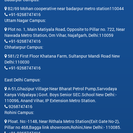
B2/69 Mohan cooperative near badarpur metro station110044
+91-9268747416
Uttam Nagar Campus:
Plot no. 1, Main Matiyala Road, Opposite to Pillar no. 722, Near
Nawada Metro Station, Om Vihar, Najafgarh, Delhi:110059
+91-9268747416
Chhatarpur Campus:
581/2 First Floor Khatana Farm, Sultanpur Mandi Road New
Delhi:110030
+91-9268747416
East Delhi Campus:
A-51,Ghazipur Village Near Bharat Petrol Pump,Sarvodaya
Kanya Vidyalaya | Govt. Boys Senior SEC.School New Delhi:-
110096, Anand Vihar, IP Extension Metro Station.
9268747416
Rohini Campus:
Ploat. No:-1148, Near Rithala Metro Station(Exit Gate No-2),
Pillar no 468,Bagga link showroom,Rohini,New Delhi:- 110085.