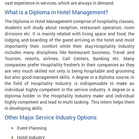
vast experience in services, which are always in demand.
What is a Diploma in Hotel Management?
The Diploma in Hotel Management comprise of hospitality classes,
students will study about reception, restaurant operation, room
divisions etc. It is mainly related with living space and food, the
lodging and boarding of the guest arriving in the hotel and most
importantly their comfort while their stay.Hospitality Industry
includes many disciplines like Restaurant business, Travel and
Tourism, resorts, airlines, Call Centers, Banking etc. Many
companies prefer Hospitality fresher's in their companies as they
are very much skilled not only is being hospitable and grooming
but also good management skills. A degree or a diploma course, in
the field of Hospitality Industry is indispensable to make an
individual highly competent in the service industry. A degree or a
diploma holder in the Hospitality Industry make and individual
highly competent and lead to multi tasking. This intern helps them
in developing skills.
Other Major Service Industry Options:
Event Planning
Hotel Industry