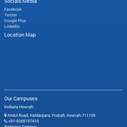
Socials Media
Facebook
Twitter
Google Plus
Linkedin
Location Map
Our Campuses
Kolkata Howrah:
Andul Road, Haldarpara, Podrah, Howrah:711109
+91-9268747416
Badarpur Campus: