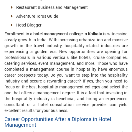
Restaurant Business and Management
Adventure Torus Guide
Hotel Blogger
Enrollment in a
hotel management college in Kolkata
is witnessing
steady growth in India. With increasing urbanization and massive
growth in the travel industry, hospitality-related industries are
experiencing a golden era. New opportunities are opening for
professionals in various verticals like hotels, cruise companies,
catering services, event management, and more. Those who have
completed a management course in hospitality have enormous
career prospects today. Do you want to step into the hospitality
industry and secure a rewarding career? If yes, then you need to
focus on the best hospitality management colleges and select the
one that offers a management degree. It is a fact that investing in
the hospitality industry is beneficial, and hiring an experienced
consultant or a hotel consultation service provider can yield
excellent results for your business.
Career Opportunities After a Diploma in Hotel
Management