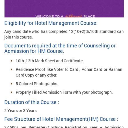
Eligibility for Hotel Management Course:
Any candidate who has completed 12(10+2)th,10th standard can
join this course.
Documents required at the time of Counseling or
Admission for HM Course.
10th ,12th Mark Sheet and Certificate.
Residence Proof like Voter Id Card , Adhar Card or Rashan
Card Copy or any other.
5 Colored Photographs.
Properly Filled Admission Form with your photograph.
Duration of this Course :
2 Years or 3 Years
Fee Structure of Hotel Management(HM) Course :
27,500/ per Semester.(*Include Registration Fees + Admission