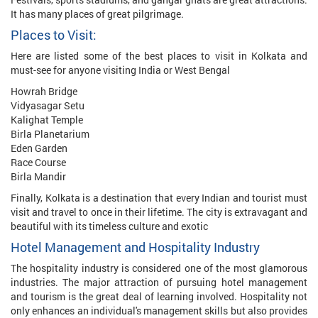
It has many places of great pilgrimage.
Places to Visit:
Here are listed some of the best places to visit in Kolkata and
must-see for anyone visiting India or West Bengal
Howrah Bridge
Vidyasagar Setu
Kalighat Temple
Birla Planetarium
Eden Garden
Race Course
Birla Mandir
Finally, Kolkata is a destination that every Indian and tourist must
visit and travel to once in their lifetime. The city is extravagant and
beautiful with its timeless culture and exotic
Hotel Management and Hospitality Industry
The hospitality industry is considered one of the most glamorous
industries. The major attraction of pursuing hotel management
and tourism is the great deal of learning involved. Hospitality not
only enhances an individual's management skills but also provides