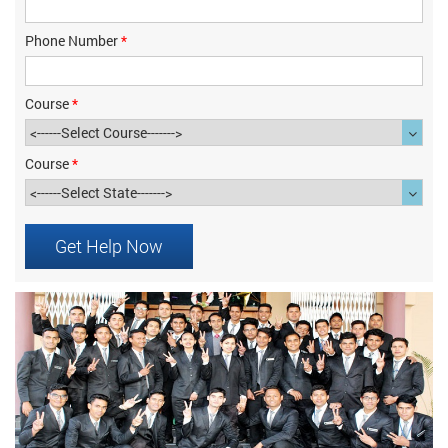
Phone Number
*
Course
*
Course
*