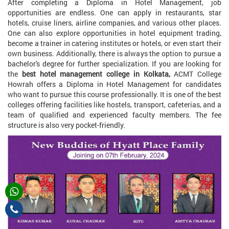
After completing a Diploma in Hotel Management, job
opportunities are endless. One can apply in restaurants, star
hotels, cruise liners, airline companies, and various other places.
One can also explore opportunities in hotel equipment trading,
become a trainer in catering institutes or hotels, or even start their
own business. Additionally, there is always the option to pursue a
bachelor's degree for further specialization. If you are looking for
the
best hotel management college in Kolkata,
ACMT College
Howrah offers a Diploma in Hotel Management for candidates
who want to pursue this course professionally. It is one of the best
colleges offering facilities like hostels, transport, cafeterias, and a
team of qualified and experienced faculty members. The fee
structure is also very pocket-friendly.