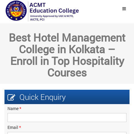
Best Hotel Management
College in Kolkata –
Enroll in Top Hospitality
Courses
Quick
Enquiry
Name
*
Email
*