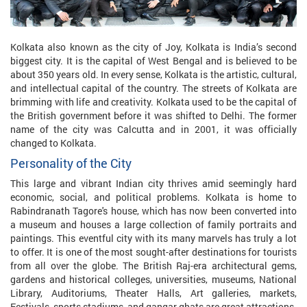
Kolkata also known as the city of Joy, Kolkata is India’s second
biggest city. It is the capital of West Bengal and is believed to be
about 350 years old. In every sense, Kolkata is the artistic, cultural,
and intellectual capital of the country. The streets of Kolkata are
brimming with life and creativity. Kolkata used to be the capital of
the British government before it was shifted to Delhi. The former
name of the city was Calcutta and in 2001, it was officially
changed to Kolkata.
Personality of the City
This large and vibrant Indian city thrives amid seemingly hard
economic, social, and political problems. Kolkata is home to
Rabindranath Tagore's house, which has now been converted into
a museum and houses a large collection of family portraits and
paintings. This eventful city with its many marvels has truly a lot
to offer. It is one of the most sought-after destinations for tourists
from all over the globe. The British Raj-era architectural gems,
gardens and historical colleges, universities, museums, National
Library, Auditoriums, Theater Halls, Art galleries, markets,
Festivals, sports stadiums, and gangar ghats are great attractions.